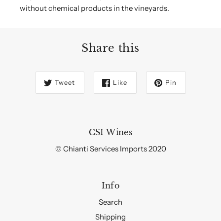
without chemical products in the vineyards.
Share this
Tweet
Like
Pin
CSI Wines
© Chianti Services Imports 2020
Info
Search
Shipping