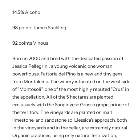
14.5% Alcohol
93 points James Suckling
92 points Vinous
Born in 2000 and bred with the dedicated passion of
Jessica Pellegrini, a young volcanic one woman
powerhouse, Fattoria del Pino is a new and tiny gem
from Montalcino. The winery is located on the west side
of "Montosoli", one of the most highly reputed "Crus" in
the appellation. All of the 5 hectares are planted
exclusively with the Sangiovese Grosso grape, prince of
the territory. The vineyards are planted on marl,
limestone, and sandstone soil.Jessica's approach, both
in the vineyards and in the cellar, are extremely natural.
Organic practices, using only natural fertilization,