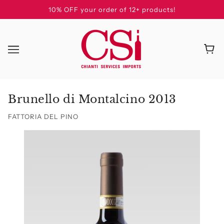
10% OFF your order of 12+ products!
Brunello di Montalcino 2013
FATTORIA DEL PINO