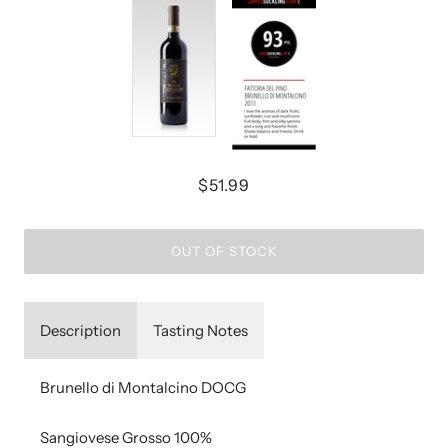
$51.99
OUT OF STOCK
Description
Tasting Notes
Brunello di Montalcino DOCG
Sangiovese Grosso 100%